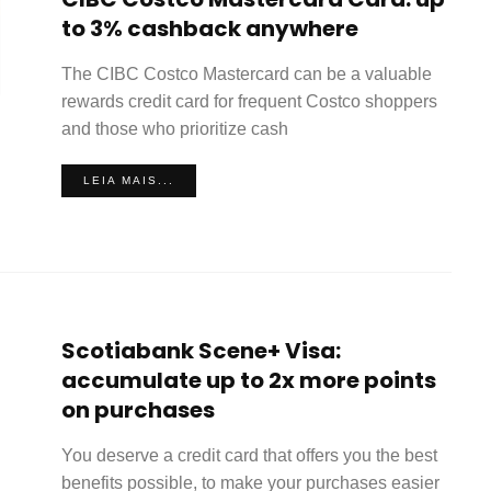
to 3% cashback anywhere
The CIBC Costco Mastercard can be a valuable
rewards credit card for frequent Costco shoppers
and those who prioritize cash
LEIA MAIS...
Scotiabank Scene+ Visa:
accumulate up to 2x more points
on purchases
You deserve a credit card that offers you the best
benefits possible, to make your purchases easier