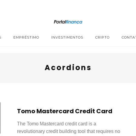
S
EMPRÉSTIMO
INVESTIMENTOS
CRIPTO
CONTA
Acordions
Tomo Mastercard Credit Card
The Tomo Mastercard credit card is a
revolutionary credit building tool that requires no