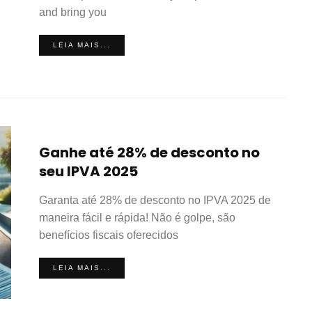
and bring you
LEIA MAIS...
Ganhe até 28% de desconto no
seu IPVA 2025
Garanta até 28% de desconto no IPVA 2025 de
maneira fácil e rápida! Não é golpe, são
benefícios fiscais oferecidos
LEIA MAIS...