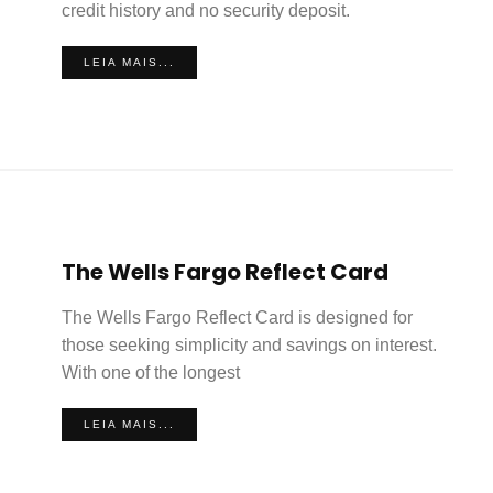
credit history and no security deposit.
LEIA MAIS...
The Wells Fargo Reflect Card
The Wells Fargo Reflect Card is designed for
those seeking simplicity and savings on interest.
With one of the longest
LEIA MAIS...