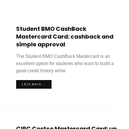
Student BMO CashBack
Mastercard Card: cashback and
simple approval
The Student BMO CashBack Mastercard is an
excellent option for students who want to build a
good credit history while
LEIA MAIS...
CIBC Costco Mastercard Card: up