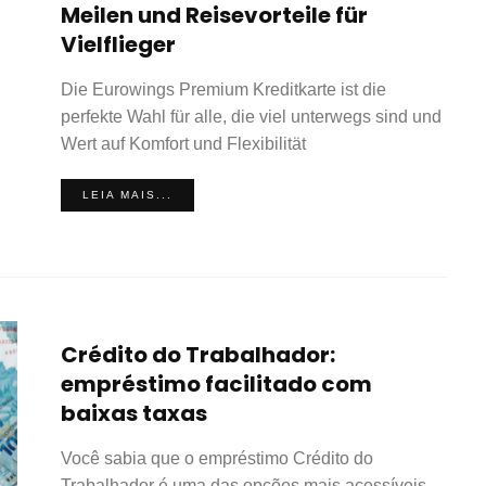
Meilen und Reisevorteile für
Vielflieger
Die Eurowings Premium Kreditkarte ist die
perfekte Wahl für alle, die viel unterwegs sind und
Wert auf Komfort und Flexibilität
LEIA MAIS...
Crédito do Trabalhador:
empréstimo facilitado com
baixas taxas
Você sabia que o empréstimo Crédito do
Trabalhador é uma das opções mais acessíveis