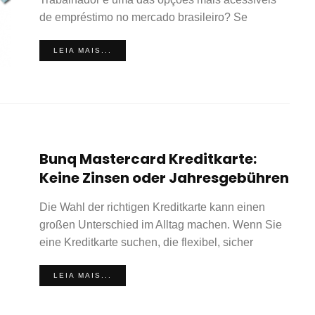
de empréstimo no mercado brasileiro? Se
LEIA MAIS...
Bunq Mastercard Kreditkarte:
Keine Zinsen oder Jahresgebühren
Die Wahl der richtigen Kreditkarte kann einen
großen Unterschied im Alltag machen. Wenn Sie
eine Kreditkarte suchen, die flexibel, sicher
LEIA MAIS...