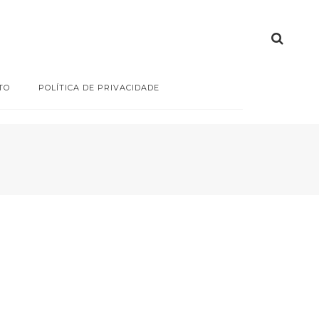
TO
POLÍTICA DE PRIVACIDADE