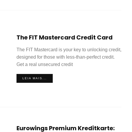
The FIT Mastercard Credit Card
The FIT Mastercard is your key to unlocking credit,
designed for those with less-than-perfect credit.
Get a real unsecured credit
LEIA MAIS...
Eurowings Premium Kreditkarte: