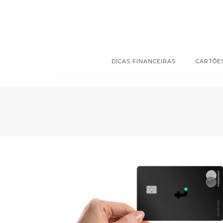
DICAS FINANCEIRAS
CARTÕE