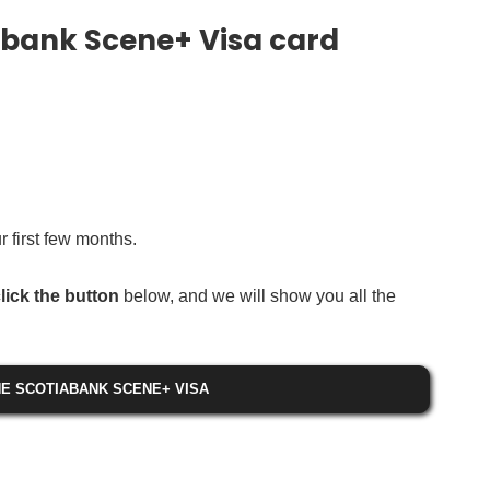
abank Scene+ Visa card
 first few months.
lick the button
below, and we will show you all the
E SCOTIABANK SCENE+ VISA