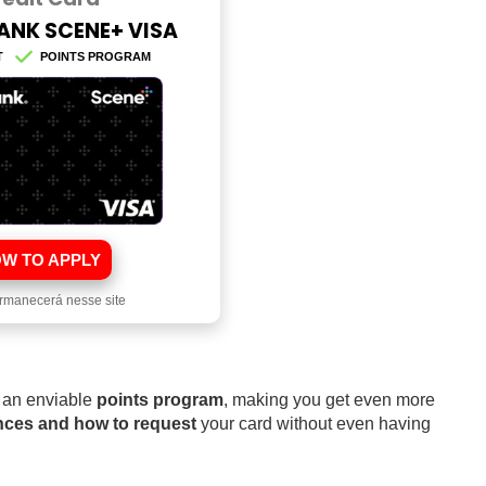
ANK SCENE+ VISA
T
POINTS PROGRAM
W TO APPLY
rmanecerá nesse site
 an enviable
points program
, making you get even more
ences and how to request
your card without even having