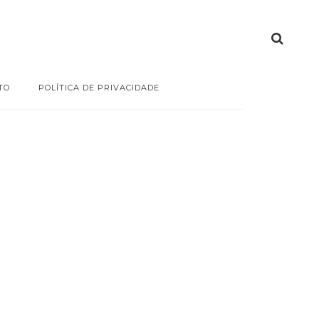
TO
POLÍTICA DE PRIVACIDADE