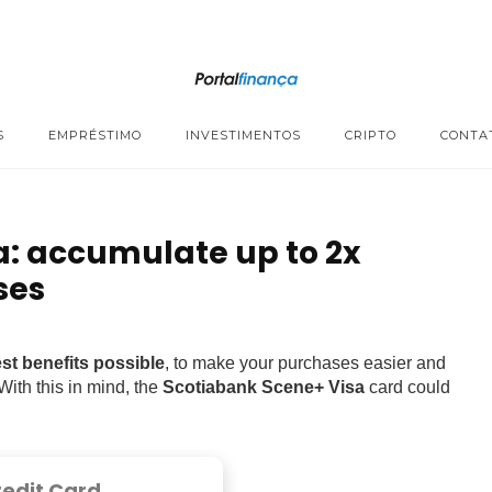
S
EMPRÉSTIMO
INVESTIMENTOS
CRIPTO
CONTA
a: accumulate up to 2x
ses
st benefits possible
, to make your purchases easier and
 With this in mind, the
Scotiabank Scene+ Visa
card could
redit Card