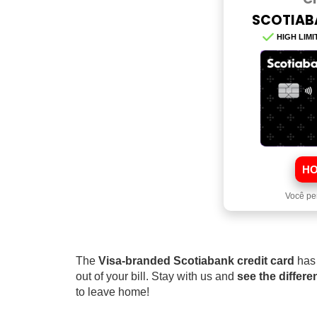
SCOTIAB
HIGH LIMI
HO
Você pe
The
Visa-branded Scotiabank credit card
has
out of your bill. Stay with us and
see the differ
to leave home!