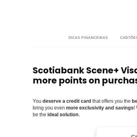
DICAS FINANCEIRAS
CARTÕE
Scotiabank Scene+ Vis
more points on purcha
You
deserve a credit card
that offers you the
be
bring you even
more exclusivity and savings
!
be the
ideal solution
.
C