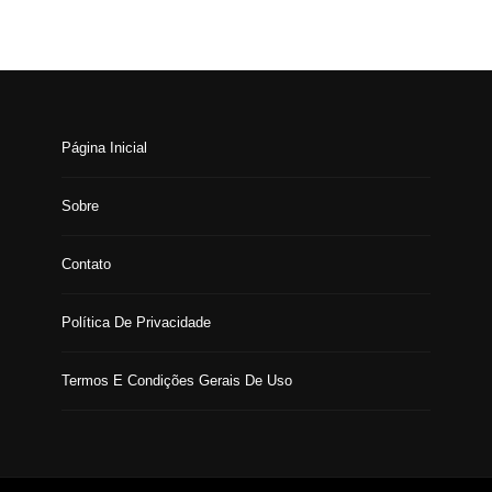
Página Inicial
Sobre
Contato
Política De Privacidade
Termos E Condições Gerais De Uso