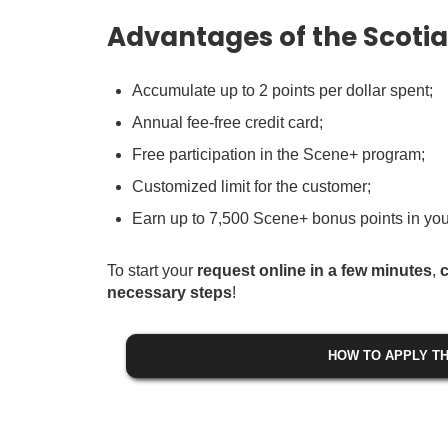
Advantages of the Scoti
Accumulate up to 2 points per dollar spent;
Annual fee-free credit card;
Free participation in the Scene+ program;
Customized limit for the customer;
Earn up to 7,500 Scene+ bonus points in your
To start your
request online in a few minutes
,
c
necessary steps
!
HOW TO APPLY TH