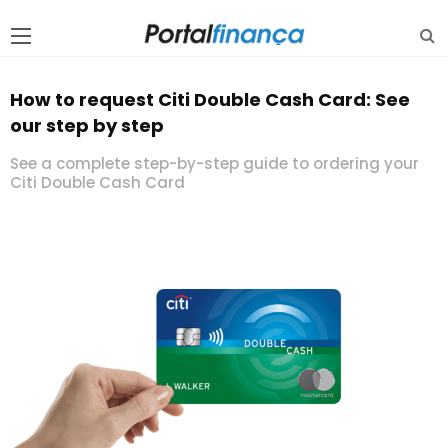
How to request Citi Double Cash Card: See
our step by step
See a complete step-by-step guide to ordering your
Citi Double Cash Card