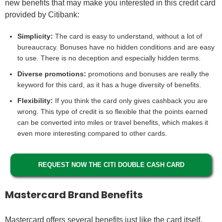
new benefits that may make you interested in this credit card
provided by Citibank:
Simplicity:
The card is easy to understand, without a lot of
bureaucracy. Bonuses have no hidden conditions and are easy
to use. There is no deception and especially hidden terms.
Diverse promotions:
promotions and bonuses are really the
keyword for this card, as it has a huge diversity of benefits.
Flexibility:
If you think the card only gives cashback you are
wrong. This type of credit is so flexible that the points earned
can be converted into miles or travel benefits, which makes it
even more interesting compared to other cards.
REQUEST NOW THE CITI DOUBLE CASH CARD
Mastercard Brand Benefits
Mastercard offers several benefits just like the card itself.