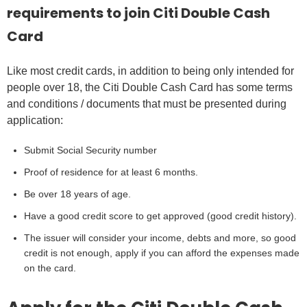
requirements to join Citi Double Cash
Card
Like most credit cards, in addition to being only intended for
people over 18, the Citi Double Cash Card has some terms
and conditions / documents that must be presented during
application:
Submit Social Security number
Proof of residence for at least 6 months.
Be over 18 years of age.
Have a good credit score to get approved (good credit history).
The issuer will consider your income, debts and more, so good
credit is not enough, apply if you can afford the expenses made
on the card.