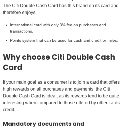
The Citi Double Cash Card has this brand on its card and
therefore enjoys
International card with only 3% fee on purchases and
transactions.
Points system that can be used for cash and credit or miles.
Why choose Citi Double Cash
Card
If your main goal as a consumer is to join a card that offers
high rewards on all purchases and payments, the Citi
Double Cash Card is ideal, as its rewards tend to be quite
interesting when compared to those offered by other cards.
credit.
Mandatory documents and