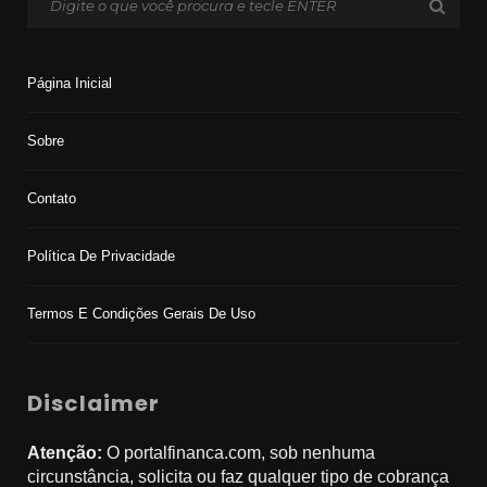
Página Inicial
Sobre
Contato
Política De Privacidade
Termos E Condições Gerais De Uso
Disclaimer
Atenção:
O portalfinanca.com, sob nenhuma
circunstância, solicita ou faz qualquer tipo de cobrança