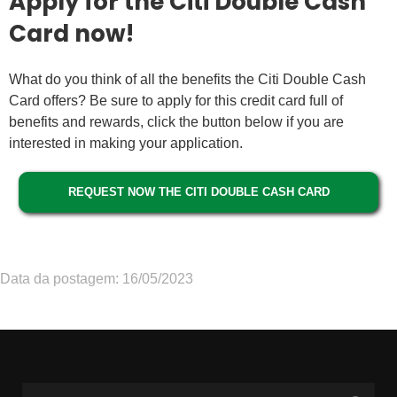
Apply for the Citi Double Cash
Card now!
What do you think of all the benefits the Citi Double Cash
Card offers? Be sure to apply for this credit card full of
benefits and rewards, click the button below if you are
interested in making your application.
REQUEST NOW THE CITI DOUBLE CASH CARD
Data da postagem: 16/05/2023