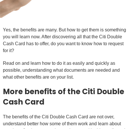
Yes, the benefits are many. But how to get them is something
you will learn now. After discovering all that the Citi Double
Cash Card has to offer, do you want to know how to request
for it?
Read on and learn how to do it as easily and quickly as
possible, understanding what documents are needed and
what other benefits are on your list.
More benefits of the Citi Double
Cash Card
The benefits of the Citi Double Cash Card are not over,
understand better how some of them work and learn about