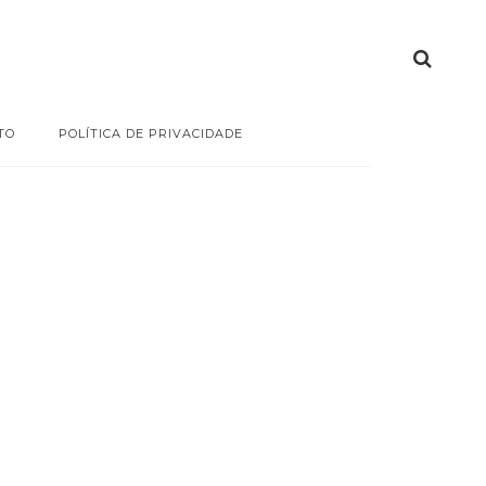
TO
POLÍTICA DE PRIVACIDADE