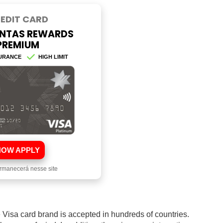
EDIT CARD
NTAS REWARDS
PREMIUM
URANCE
HIGH LIMIT
HOW APPLY
rmanecerá nesse site
he Visa card brand is accepted in hundreds of countries.