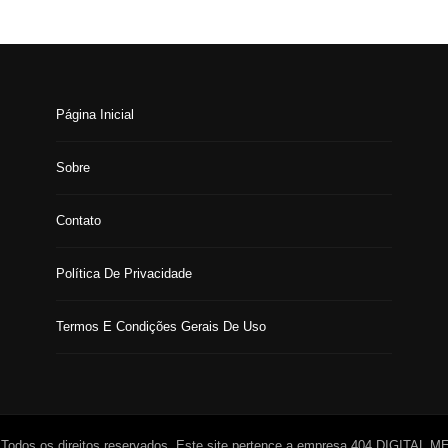
Página Inicial
Sobre
Contato
Política De Privacidade
Termos E Condições Gerais De Uso
 Todos os direitos reservados. Este site pertence a empresa 404 DIGITAL 