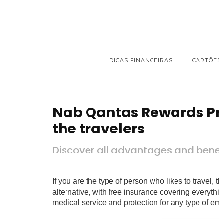
DICAS FINANCEIRAS
CARTÕE
Nab Qantas Rewards Pr
the travelers
Discover all advantages and benef
If you are the type of person who likes to trave
alternative, with free insurance covering everyt
medical service and protection for any type of e