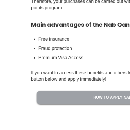
Therefore, your purchases can be carried out with
points program.
Main advantages of the Nab Qa
Free insurance
Fraud protection
Premium Visa Access
If you want to access these benefits and other
button below and apply immediately!
HOW TO APPLY NA