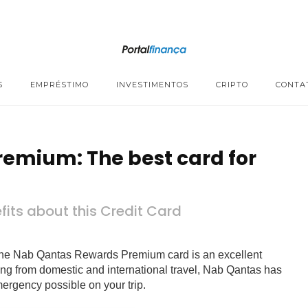
S
EMPRÉSTIMO
INVESTIMENTOS
CRIPTO
CONTA
emium: The best card for
its about this Credit Card
l, the Nab Qantas Rewards Premium card is an excellent
hing from domestic and international travel, Nab Qantas has
mergency possible on your trip.