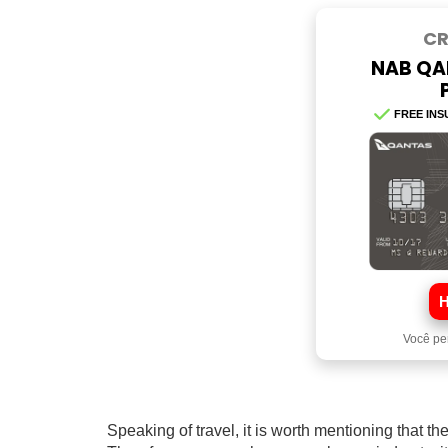
CR
NAB QA
FREE INS
Você pe
Speaking of travel, it is worth mentioning that t