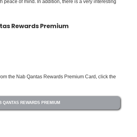
 peace of mind. In addition, there is a very interesting
ntas Rewards Premium
s from the Nab Qantas Rewards Premium Card, click the
B QANTAS REWARDS PREMIUM