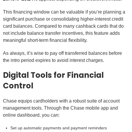
This financing window can be valuable if you’re planning a
significant purchase or consolidating higher-interest credit
card balances. Compared to many cashback cards that do
not include balance transfer incentives, this feature adds
meaningful short-term financial flexibility.
As always, it’s wise to pay off transferred balances before
the intro period expires to avoid interest charges.
Digital Tools for Financial
Control
Chase equips cardholders with a robust suite of account
management tools. Through the Chase mobile app and
online dashboard, you can:
Set up automatic payments and payment reminders