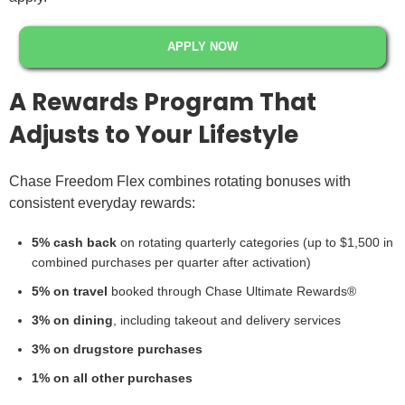
APPLY NOW
A Rewards Program That
Adjusts to Your Lifestyle
Chase Freedom Flex combines rotating bonuses with
consistent everyday rewards:
5% cash back
on rotating quarterly categories (up to $1,500 in
combined purchases per quarter after activation)
5% on travel
booked through Chase Ultimate Rewards®
3% on dining
, including takeout and delivery services
3% on drugstore purchases
1% on all other purchases