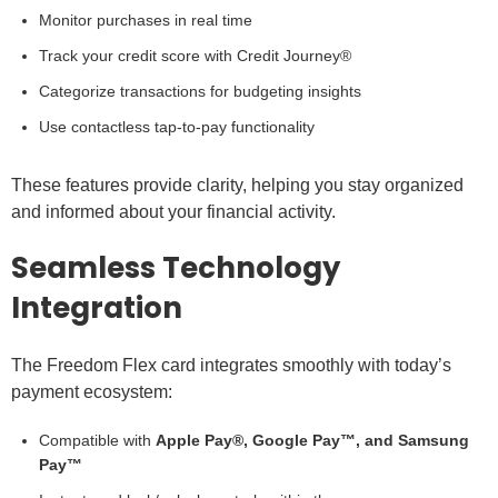
Monitor purchases in real time
Track your credit score with Credit Journey®
Categorize transactions for budgeting insights
Use contactless tap-to-pay functionality
These features provide clarity, helping you stay organized
and informed about your financial activity.
Seamless Technology
Integration
The Freedom Flex card integrates smoothly with today’s
payment ecosystem:
Compatible with
Apple Pay®, Google Pay™, and Samsung
Pay™