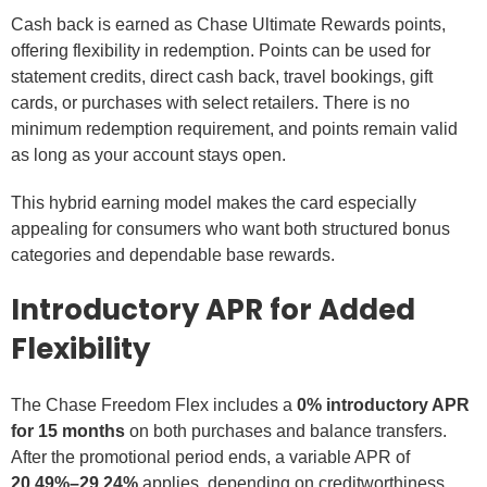
Cash back is earned as Chase Ultimate Rewards points,
offering flexibility in redemption. Points can be used for
statement credits, direct cash back, travel bookings, gift
cards, or purchases with select retailers. There is no
minimum redemption requirement, and points remain valid
as long as your account stays open.
This hybrid earning model makes the card especially
appealing for consumers who want both structured bonus
categories and dependable base rewards.
Introductory APR for Added
Flexibility
The Chase Freedom Flex includes a
0% introductory APR
for 15 months
on both purchases and balance transfers.
After the promotional period ends, a variable APR of
20.49%–29.24%
applies, depending on creditworthiness.