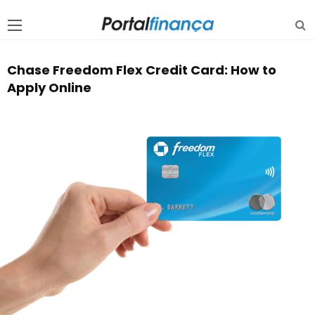
Chase Freedom Flex Credit Card: How to
Apply Online