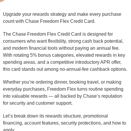
Upgrade your rewards strategy and make every purchase
count with Chase Freedom Flex Credit Card.
The Chase Freedom Flex Credit Card is designed for
consumers who want flexibility, strong cash back potential,
and modern financial tools without paying an annual fee.
With rotating 5% bonus categories, elevated rewards in key
spending areas, and a competitive introductory APR offer,
this card stands out among no-annual-fee cashback options.
Whether you’re ordering dinner, booking travel, or making
everyday purchases, Freedom Flex turns routine spending
into valuable rewards — all backed by Chase’s reputation
for security and customer support.
Let’s break down its rewards structure, promotional
financing, account features, security protections, and how to
apply.