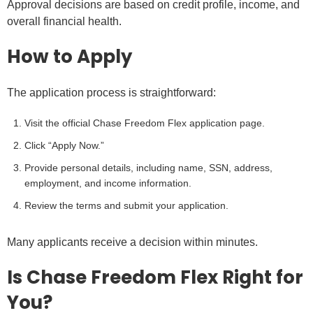
Approval decisions are based on credit profile, income, and
overall financial health.
How to Apply
The application process is straightforward:
Visit the official Chase Freedom Flex application page.
Click “Apply Now.”
Provide personal details, including name, SSN, address,
employment, and income information.
Review the terms and submit your application.
Many applicants receive a decision within minutes.
Is Chase Freedom Flex Right for
You?