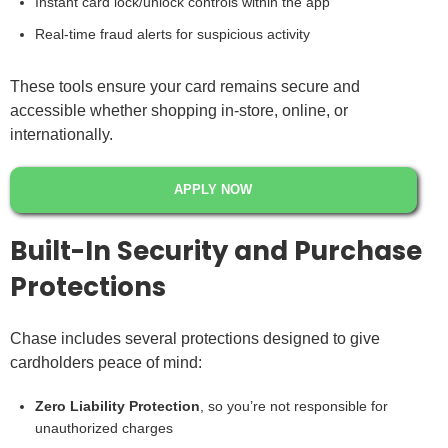
Instant card lock/unlock controls within the app
Real-time fraud alerts for suspicious activity
These tools ensure your card remains secure and
accessible whether shopping in-store, online, or
internationally.
APPLY NOW
Built-In Security and Purchase
Protections
Chase includes several protections designed to give
cardholders peace of mind:
Zero Liability Protection
, so you’re not responsible for
unauthorized charges