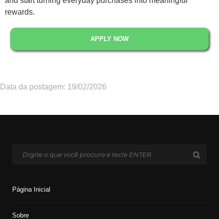
and start turning everyday purchases into meaningful
rewards.
APPLY NOW
Data da postagem: 19/02/2026
Página Inicial
Sobre