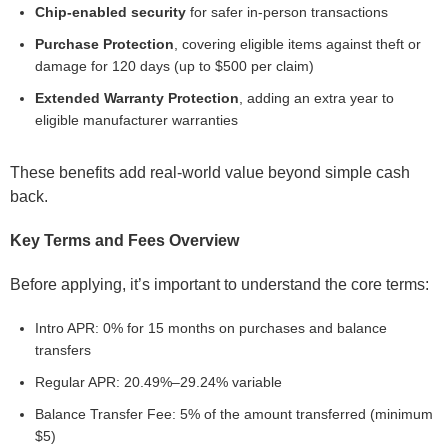
Chip-enabled security
for safer in-person transactions
Purchase Protection
, covering eligible items against theft or
damage for 120 days (up to $500 per claim)
Extended Warranty Protection
, adding an extra year to
eligible manufacturer warranties
These benefits add real-world value beyond simple cash
back.
Key Terms and Fees Overview
Before applying, it’s important to understand the core terms:
Intro APR: 0% for 15 months on purchases and balance
transfers
Regular APR: 20.49%–29.24% variable
Balance Transfer Fee: 5% of the amount transferred (minimum
$5)