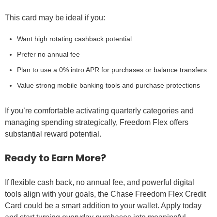
This card may be ideal if you:
Want high rotating cashback potential
Prefer no annual fee
Plan to use a 0% intro APR for purchases or balance transfers
Value strong mobile banking tools and purchase protections
If you’re comfortable activating quarterly categories and
managing spending strategically, Freedom Flex offers
substantial reward potential.
Ready to Earn More?
If flexible cash back, no annual fee, and powerful digital
tools align with your goals, the Chase Freedom Flex Credit
Card could be a smart addition to your wallet. Apply today