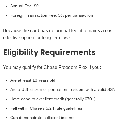
Annual Fee: $0
Foreign Transaction Fee: 3% per transaction
Because the card has no annual fee, it remains a cost-
effective option for long-term use.
Eligibility Requirements
You may qualify for Chase Freedom Flex if you:
Are at least 18 years old
Are a U.S. citizen or permanent resident with a valid SSN
Have good to excellent credit (generally 670+)
Fall within Chase’s 5/24 rule guidelines
Can demonstrate sufficient income