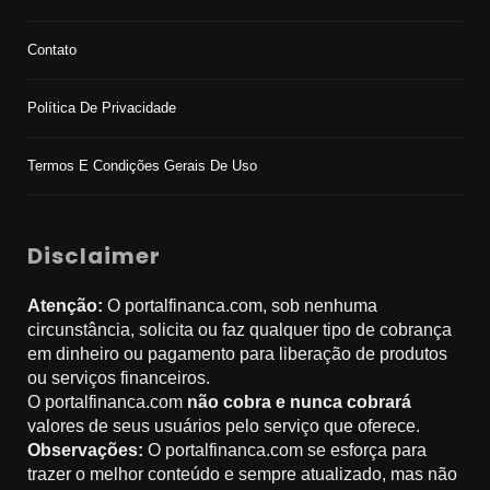
Contato
Política De Privacidade
Termos E Condições Gerais De Uso
Disclaimer
Atenção:
O portalfinanca.com, sob nenhuma
circunstância, solicita ou faz qualquer tipo de cobrança
em dinheiro ou pagamento para liberação de produtos
ou serviços financeiros.
O portalfinanca.com
não cobra e nunca cobrará
valores de seus usuários pelo serviço que oferece.
Observações:
O portalfinanca.com se esforça para
trazer o melhor conteúdo e sempre atualizado, mas não