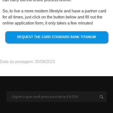
So, to live a more modern lifestyle and have a partner card
for all times, just click on the button below and fill out the
online application form, it only takes a few minutes!
REQUEST THE CARD STANDARD BANK TITANIUM
Data da postagem: 30/08/2023