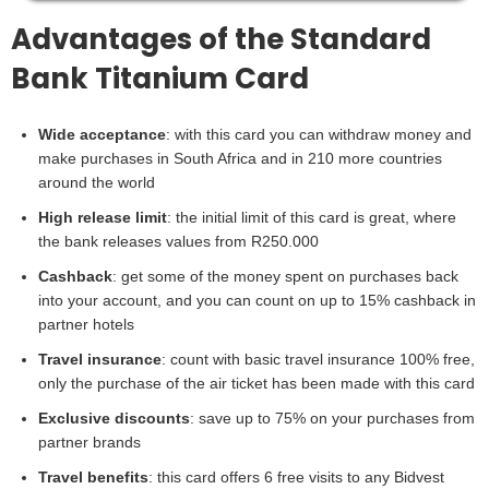
Advantages of the Standard
Bank Titanium Card
Wide acceptance
: with this card you can withdraw money and
make purchases in South Africa and in 210 more countries
around the world
High release limit
: the initial limit of this card is great, where
the bank releases values from R250.000
Cashback
: get some of the money spent on purchases back
into your account, and you can count on up to 15% cashback in
partner hotels
Travel insurance
: count with basic travel insurance 100% free,
only the purchase of the air ticket has been made with this card
Exclusive discounts
: save up to 75% on your purchases from
partner brands
Travel benefits
: this card offers 6 free visits to any Bidvest