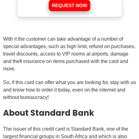
REQUEST NOW
With it the customer can take advantage of a number of
special advantages, such as high limit, refund on purchases,
travel discounts, access to VIP rooms at airports, damage
and theft insurance on items purchased with the card and
more.
So, if this card can offer what you are looking for, stay with us
and know how to order it today, even on the internet and
without bureaucracy!
About Standard Bank
The issuer of this credit card is Standard Bank, one of the
largest financial groups in South Africa and which is also