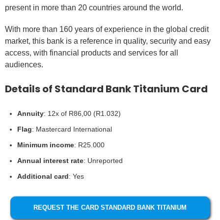
present in more than 20 countries around the world.
With more than 160 years of experience in the global credit
market, this bank is a reference in quality, security and easy
access, with financial products and services for all
audiences.
Details of Standard Bank Titanium Card
Annuity
: 12x of R86,00 (R1.032)
Flag
: Mastercard International
Minimum income
: R25.000
Annual interest rate
: Unreported
Additional card
: Yes
REQUEST THE CARD STANDARD BANK TITANIUM