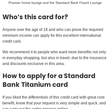
Premier home lounge and the Standard Bank Fluent Lounge
Who’s this card for?
Anyone over the age of 18 and who can prove the required
minimum income can apply for this excellent international
credit card.
We recommend it to people who want more benefits not only
in everyday shopping, but also in travel, due to the insurance
and discounts exclusive in this area.
How to apply for a Standard
Bank Titanium card
If you liked the differentials of this credit card with great cost-
benefit, know that your request is very simple and quick, and
can carry out the entire process online.