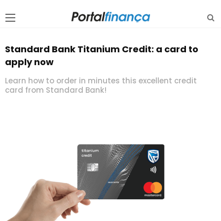
Standard Bank Titanium Credit: a card to
apply now
Learn how to order in minutes this excellent credit
card from Standard Bank!