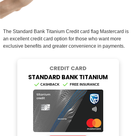
The Standard Bank Titanium Credit card flag Mastercard is
an excellent credit card option for those who want more
exclusive benefits and greater convenience in payments.
CREDIT CARD
STANDARD BANK TITANIUM
CASHBACK
FREE INSURANCE