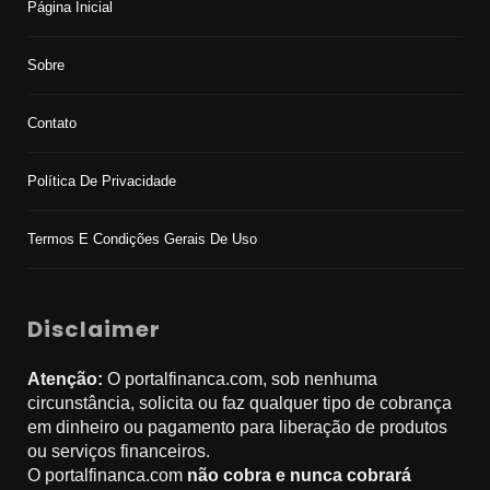
Página Inicial
Sobre
Contato
Política De Privacidade
Termos E Condições Gerais De Uso
Disclaimer
Atenção:
O portalfinanca.com, sob nenhuma
circunstância, solicita ou faz qualquer tipo de cobrança
em dinheiro ou pagamento para liberação de produtos
ou serviços financeiros.
O portalfinanca.com
não cobra e nunca cobrará