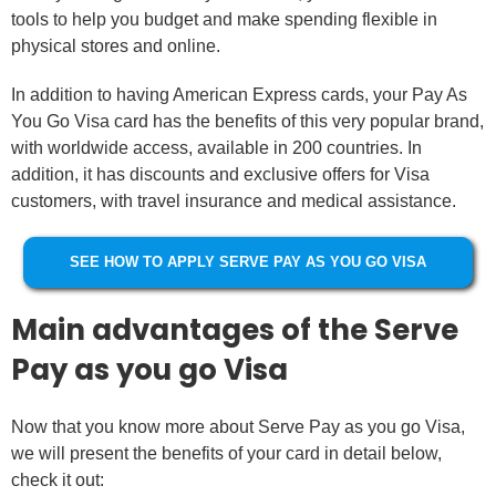
tools to help you budget and make spending flexible in
physical stores and online.
In addition to having American Express cards, your Pay As
You Go Visa card has the benefits of this very popular brand,
with worldwide access, available in 200 countries. In
addition, it has discounts and exclusive offers for Visa
customers, with travel insurance and medical assistance.
SEE HOW TO APPLY SERVE PAY AS YOU GO VISA
Main advantages of the Serve
Pay as you go Visa
Now that you know more about Serve Pay as you go Visa,
we will present the benefits of your card in detail below,
check it out: