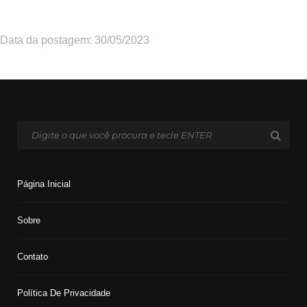
Data da postagem: 30/05/2023
Página Inicial
Sobre
Contato
Política De Privacidade