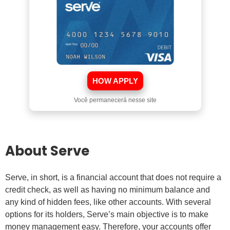
HOW APPLY
Você permanecerá nesse site
About Serve
Serve, in short, is a financial account that does not require a
credit check, as well as having no minimum balance and
any kind of hidden fees, like other accounts. With several
options for its holders, Serve’s main objective is to make
money management easy. Therefore, your accounts offer