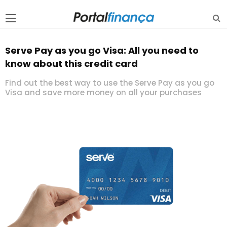
Serve Pay as you go Visa: All you need to
know about this credit card
Find out the best way to use the Serve Pay as you go
Visa and save more money on all your purchases