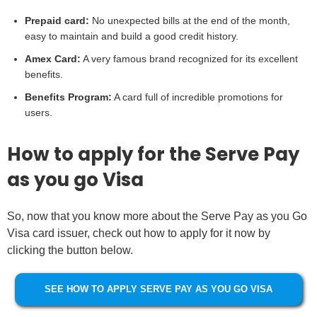
Prepaid card:
No unexpected bills at the end of the month,
easy to maintain and build a good credit history.
Amex Card:
A very famous brand recognized for its excellent
benefits.
Benefits Program:
A card full of incredible promotions for
users.
How to apply for the Serve Pay
as you go Visa
So, now that you know more about the Serve Pay as you Go
Visa card issuer, check out how to apply for it now by
clicking the button below.
SEE HOW TO APPLY SERVE PAY AS YOU GO VISA