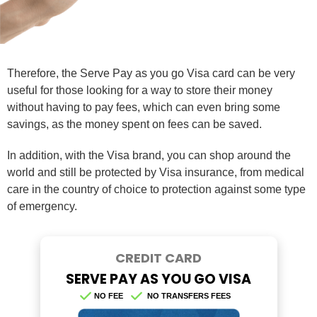
Therefore, the Serve Pay as you go Visa card can be very
useful for those looking for a way to store their money
without having to pay fees, which can even bring some
savings, as the money spent on fees can be saved.
In addition, with the Visa brand, you can shop around the
world and still be protected by Visa insurance, from medical
care in the country of choice to protection against some type
of emergency.
CREDIT CARD
SERVE PAY AS YOU GO VISA
NO FEE
NO TRANSFERS FEES