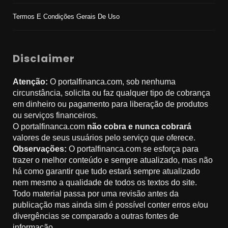
Termos E Condições Gerais De Uso
Disclaimer
Atenção:
O portalfinanca.com, sob nenhuma
circunstância, solicita ou faz qualquer tipo de cobrança
em dinheiro ou pagamento para liberação de produtos
ou serviços financeiros.
O portalfinanca.com
não cobra e nunca cobrará
valores de seus usuários pelo serviço que oferece.
Observações:
O portalfinanca.com se esforça para
trazer o melhor conteúdo e sempre atualizado, mas não
há como garantir que tudo estará sempre atualizado
nem mesmo a qualidade de todos os textos do site.
Todo material passa por uma revisão antes da
publicação mas ainda sim é possível conter erros e/ou
divergências se comparado a outras fontes de
informação.