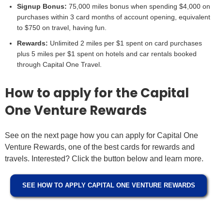
Signup Bonus:
75,000 miles bonus when spending $4,000 on
purchases within 3 card months of account opening, equivalent
to $750 on travel, having fun.
Rewards:
Unlimited 2 miles per $1 spent on card purchases
plus 5 miles per $1 spent on hotels and car rentals booked
through Capital One Travel.
How to apply for the Capital
One Venture Rewards
See on the next page how you can apply for Capital One
Venture Rewards, one of the best cards for rewards and
travels. Interested? Click the button below and learn more.
SEE HOW TO APPLY CAPITAL ONE VENTURE REWARDS