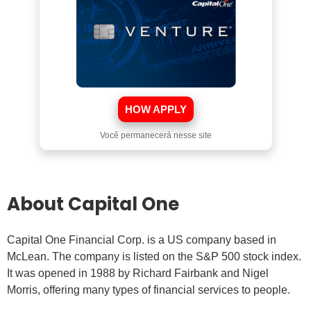
HOW APPLY
Você permanecerá nesse site
About Capital One
Capital One Financial Corp. is a US company based in
McLean. The company is listed on the S&P 500 stock index.
It was opened in 1988 by Richard Fairbank and Nigel
Morris, offering many types of financial services to people.