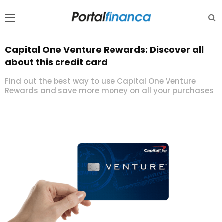
Capital One Venture Rewards: Discover all
about this credit card
Find out the best way to use Capital One Venture
Rewards and save more money on all your purchases