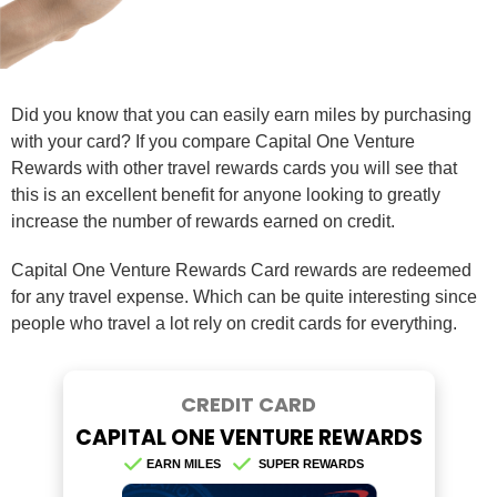
Did you know that you can easily earn miles by purchasing
with your card? If you compare Capital One Venture
Rewards with other travel rewards cards you will see that
this is an excellent benefit for anyone looking to greatly
increase the number of rewards earned on credit.
Capital One Venture Rewards Card rewards are redeemed
for any travel expense. Which can be quite interesting since
people who travel a lot rely on credit cards for everything.
CREDIT CARD
CAPITAL ONE VENTURE REWARDS
EARN MILES
SUPER REWARDS