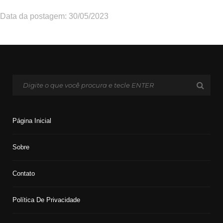
Data da postagem: 30/05/2023
Página Inicial
Sobre
Contato
Política De Privacidade