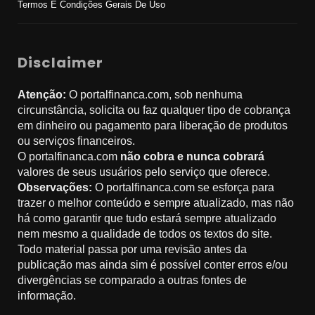
Termos E Condições Gerais De Uso
Disclaimer
Atenção:
O portalfinanca.com, sob nenhuma
circunstância, solicita ou faz qualquer tipo de cobrança
em dinheiro ou pagamento para liberação de produtos
ou serviços financeiros.
O portalfinanca.com
não cobra e nunca cobrará
valores de seus usuários pelo serviço que oferece.
Observações:
O portalfinanca.com se esforça para
trazer o melhor conteúdo e sempre atualizado, mas não
há como garantir que tudo estará sempre atualizado
nem mesmo a qualidade de todos os textos do site.
Todo material passa por uma revisão antes da
publicação mas ainda sim é possível conter erros e/ou
divergências se comparado a outras fontes de
informação.