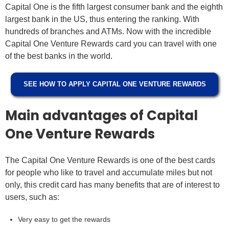
Capital One is the fifth largest consumer bank and the eighth
largest bank in the US, thus entering the ranking. With
hundreds of branches and ATMs. Now with the incredible
Capital One Venture Rewards card you can travel with one
of the best banks in the world.
SEE HOW TO APPLY CAPITAL ONE VENTURE REWARDS
Main advantages of Capital
One Venture Rewards
The Capital One Venture Rewards is one of the best cards
for people who like to travel and accumulate miles but not
only, this credit card has many benefits that are of interest to
users, such as:
Very easy to get the rewards